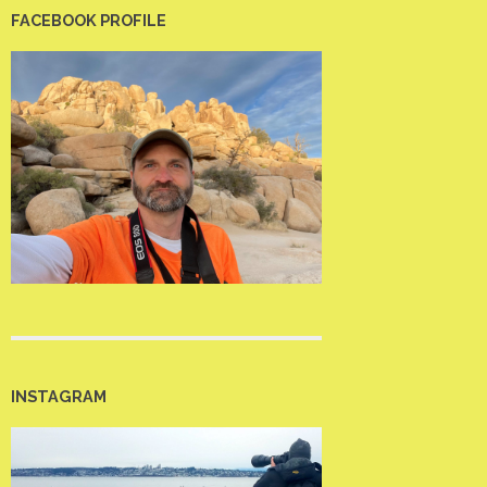
FACEBOOK PROFILE
INSTAGRAM