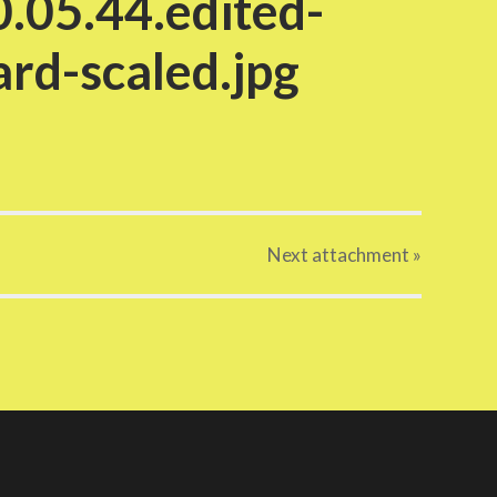
.05.44.edited-
rd-scaled.jpg
Next
attachment
»