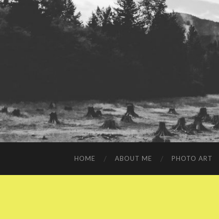
HOME
ABOUT ME
PHOTO ART