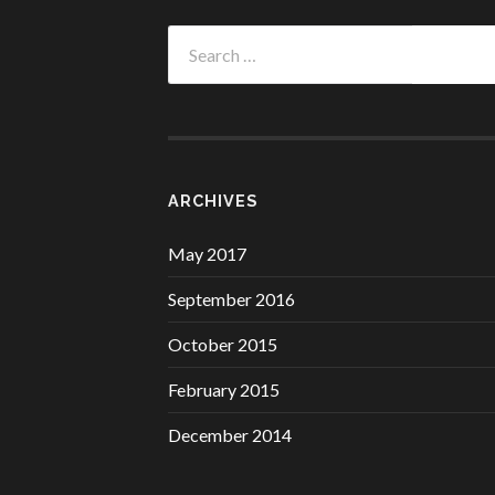
Search
for:
ARCHIVES
May 2017
September 2016
October 2015
February 2015
December 2014