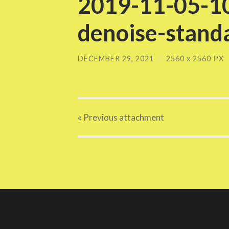
2019-11-05-10
denoise-standa
DECEMBER 29, 2021
/
2560
x
2560 PX
« Previous
attachment