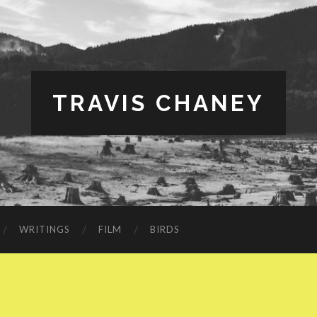
TRAVIS CHANEY
WRITINGS
FILM
BIRDS