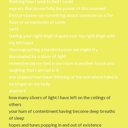
thinking how I wish to hell I could
express that powerfully the power of this moment
(he’d probably say something about someone on a tile
floor or an explosion of some
sort)
feeling your right thigh draped over my right thigh with
my left hand
choreographing a hundred poses we might try
illuminated by a sliver of light
remembering my bed in my room in another house and
laughing that I am not in it
one skipped heartbeat thinking of the one whose hand is
no longer on my belly
anymore
how many slivers of light I have left on the ceilings of
others
your hum of contentment having become deep breaths
of sleep
hopes and tunes popping in and out of existence