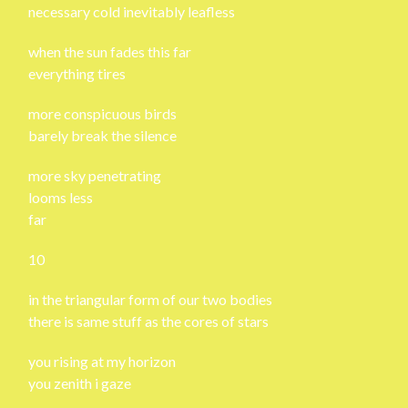
necessary cold inevitably leafless
when the sun fades this far
everything tires
more conspicuous birds
barely break the silence
more sky penetrating
looms less
far
10
in the triangular form of our two bodies
there is same stuff as the cores of stars
you rising at my horizon
you zenith i gaze