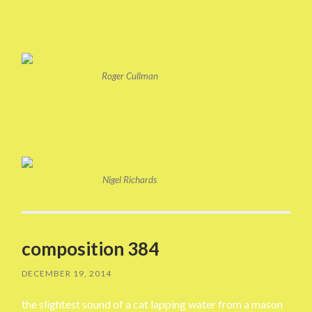
Roger Cullman
Nigel Richards
composition 384
DECEMBER 19, 2014
the slightest sound of a cat lapping water from a mason