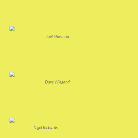
Joel Sherman
Dave Wiegand
Nigel Richards