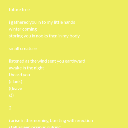
future tree
i gathered you in to my little hands
winter coming
storing you in nooks then in my body
small creature
listened as the wind sent you earthward
awake in the night
i heard you
(clank)
((leave
s))
2
i arise in the morning bursting with erection
i fall asleep priapus pulsing