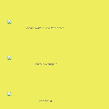
Noah Walton and Rafi Stern
Randy Greenspan
Serg Emig