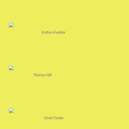
Kolton Koehler
Marlon Hill
Gioia Fonda