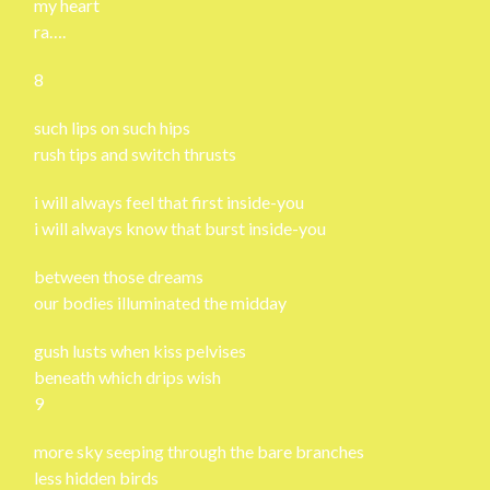
my heart
ra….
8
such lips on such hips
rush tips and switch thrusts
i will always feel that first inside-you
i will always know that burst inside-you
between those dreams
our bodies illuminated the midday
gush lusts when kiss pelvises
beneath which drips wish
9
more sky seeping through the bare branches
less hidden birds