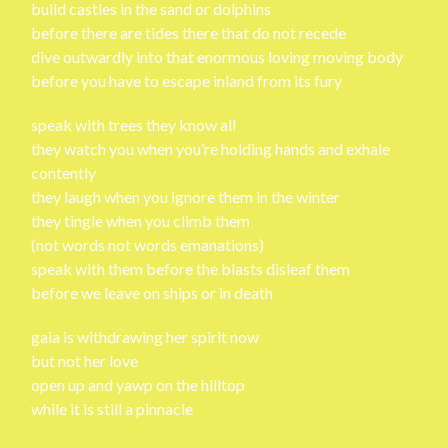
build castles in the sand or dolphins
before there are tides there that do not recede
dive outwardly into that enormous loving moving body
before you have to escape inland from its fury
speak with trees they know all
they watch you when you’re holding hands and exhale
contently
they laugh when you ignore them in the winter
they tingle when you climb them
(not words not words emanations)
speak with them before the blasts disleaf them
before we leave on ships or in death
gaia is withdrawing her spirit now
but not her love
open up and yawp on the hilltop
while it is still a pinnacle