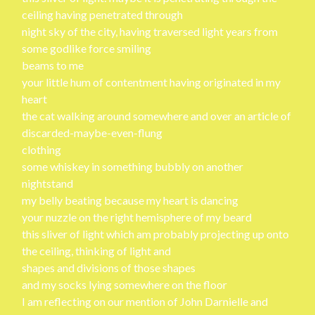
ceiling having penetrated through
night sky of the city, having traversed light years from
some godlike force smiling
beams to me
your little hum of contentment having originated in my
heart
the cat walking around somewhere and over an article of
discarded-maybe-even-flung
clothing
some whiskey in something bubbly on another
nightstand
my belly beating because my heart is dancing
your nuzzle on the right hemisphere of my beard
this sliver of light which am probably projecting up onto
the ceiling, thinking of light and
shapes and divisions of those shapes
and my socks lying somewhere on the floor
I am reflecting on our mention of John Darnielle and