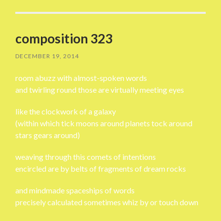
composition 323
DECEMBER 19, 2014
room abuzz with almost-spoken words
and twirling round those are virtually meeting eyes
like the clockwork of a galaxy
(within which tick moons around planets tock around
stars gears around)
weaving through this comets of intentions
encircled are by belts of fragments of dream rocks
and mindmade spaceships of words
precisely calculated sometimes whiz by or touch down