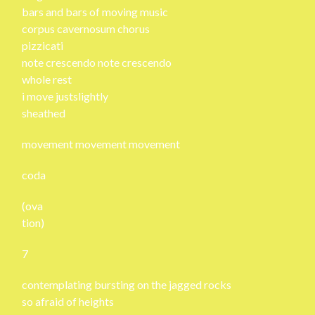
bars and bars of moving music
corpus cavernosum chorus
pizzicati
note crescendo note crescendo
whole rest
i move justslightly
sheathed
movement movement movement
coda
(ova
tion)
7
contemplating bursting on the jagged rocks
so afraid of heights