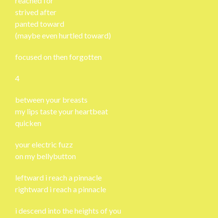
reached for
strived after
panted toward
(maybe even hurtled toward)
focused on then forgotten
4
between your breasts
my lips taste your heartbeat
quicken
your electric fuzz
on my bellybutton
leftward i reach a pinnacle
rightward i reach a pinnacle
i descend into the heights of you