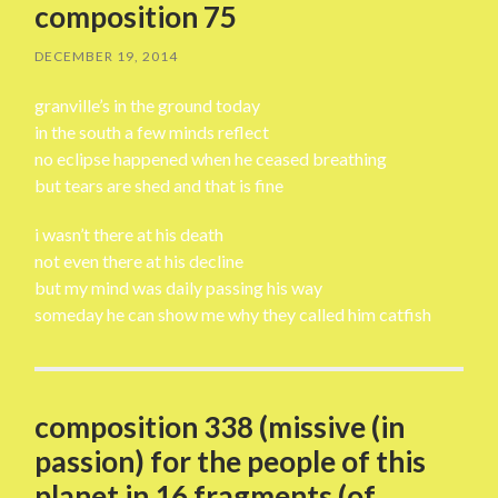
composition 75
DECEMBER 19, 2014
granville’s in the ground today
in the south a few minds reflect
no eclipse happened when he ceased breathing
but tears are shed and that is fine
i wasn’t there at his death
not even there at his decline
but my mind was daily passing his way
someday he can show me why they called him catfish
composition 338 (missive (in
passion) for the people of this
planet in 16 fragments (of