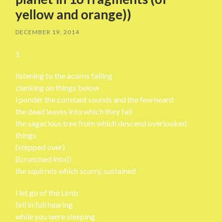
yellow and orange))
DECEMBER 19, 2014
1
listening to the acorns falling
clanking on things below
i ponder the constant sounds and the few heard
the dead leaves into which they fall
the sagacious tree from which descend overlooked
things
(stepped over)
((crunched into))
the squirrels which scurry, sustained
i let go of the Limb
fell in full hearing
while you were sleeping