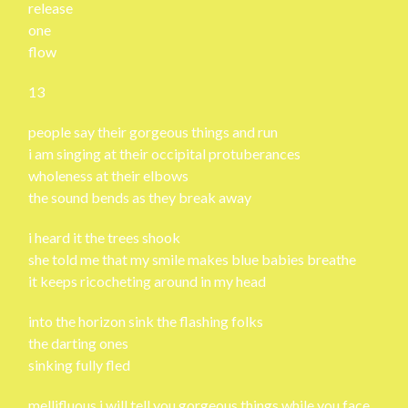
release
one
flow
13
people say their gorgeous things and run
i am singing at their occipital protuberances
wholeness at their elbows
the sound bends as they break away
i heard it the trees shook
she told me that my smile makes blue babies breathe
it keeps ricocheting around in my head
into the horizon sink the flashing folks
the darting ones
sinking fully fled
mellifluous i will tell you gorgeous things while you face