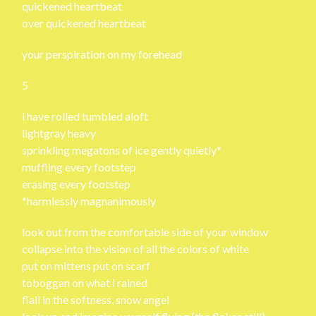
quickened heartbeat
over quickened heartbeat
your perspiration on my forehead
5
i have rolled tumbled aloft
lightgray heavy
sprinkling megatons of ice gently quietly*
muffling every footstep
erasing every footstep
*harmlessly magnanimously
look out from the comfortable side of your window
collapse into the vision of all the colors of white
put on mittens put on scarf
toboggan on what i rained
flail in the softness, snow angel