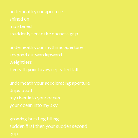
underneath your aperture
shined on
moistened
i suddenly sense the oneness grip
underneath your rhythmic aperture
i expand outwardupward
weightless
beneath your heavy repeated fall
underneath your accelerating aperture
drips bead
my river into your ocean
your ocean into my sky
growing bursting filling
sudden first then your sudden second
grip