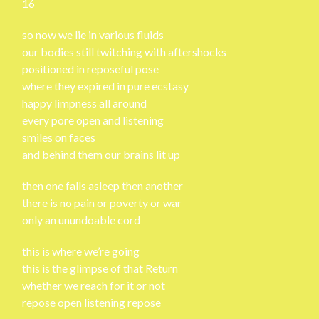
16
so now we lie in various fluids
our bodies still twitching with aftershocks
positioned in reposeful pose
where they expired in pure ecstasy
happy limpness all around
every pore open and listening
smiles on faces
and behind them our brains lit up
then one falls asleep then another
there is no pain or poverty or war
only an unundoable cord
this is where we’re going
this is the glimpse of that Return
whether we reach for it or not
repose open listening repose