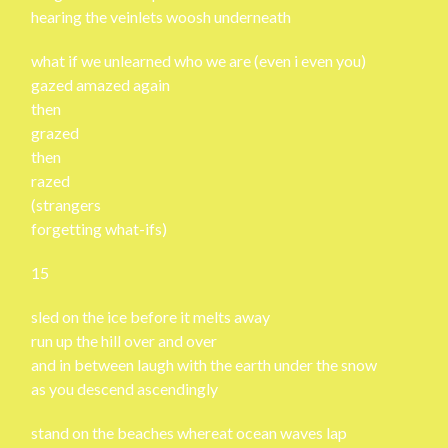
hearing the veinlets woosh underneath
what if we unlearned who we are (even i even you)
gazed amazed again
then
grazed
then
razed
(strangers
forgetting what-ifs)
15
sled on the ice before it melts away
run up the hill over and over
and in between laugh with the earth under the snow
as you descend ascendingly
stand on the beaches whereat ocean waves lap