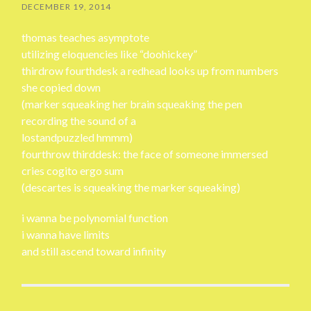
DECEMBER 19, 2014
thomas teaches asymptote
utilizing eloquencies like “doohickey”
thirdrow fourthdesk a redhead looks up from numbers
she copied down
(marker squeaking her brain squeaking the pen
recording the sound of a
lostandpuzzled hmmm)
fourthrow thirddesk: the face of someone immersed
cries cogito ergo sum
(descartes is squeaking the marker squeaking)
i wanna be polynomial function
i wanna have limits
and still ascend toward infinity