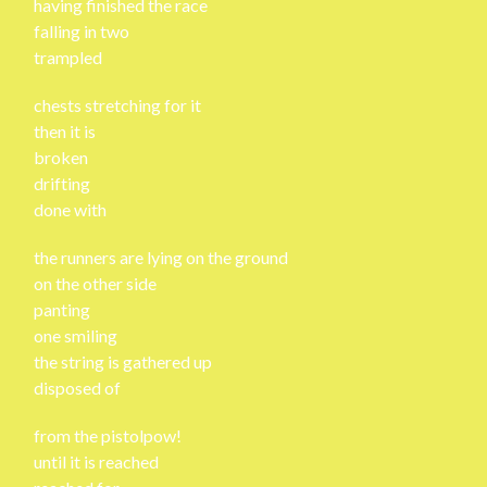
having finished the race
falling in two
trampled
chests stretching for it
then it is
broken
drifting
done with
the runners are lying on the ground
on the other side
panting
one smiling
the string is gathered up
disposed of
from the pistolpow!
until it is reached