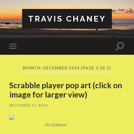
TRAVIS CHANEY
Toggle
Toggle
search
mobile
field
menu
MONTH:
DECEMBER 2014
(PAGE 1 OF 2)
Scrabble player pop art (click on
image for larger view)
DECEMBER 21, 2014
Stu Goldman