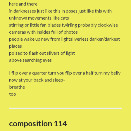
here and there
in darknesses just like this in poses just like this with
unknown movements like cats
stirring or little fan blades twirling probably clockwise
cameras with insides full of photos
people wake up new from lightsliverless darker/darkest
places
poised to flash out slivers of light
above searching eyes
I flip over a quarter turn you flip over a half turn my belly
now at your back and sleep-
breathe
too
composition 114