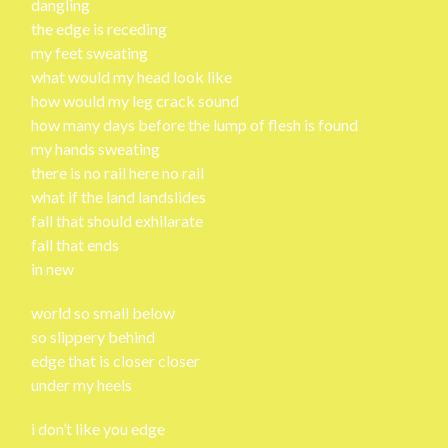
dangling
the edge is receding
my feet sweating
what would my head look like
how would my leg crack sound
how many days before the lump of flesh is found
my hands sweating
there is no rail here no rail
what if the land landslides
fall that should exhilarate
fall that ends
in new
world so small below
so slippery behind
edge that is closer closer
under my heels
i don’t like you edge