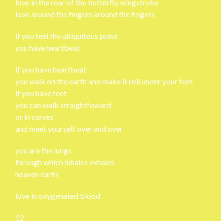
love in the roar of the butterfly wingstroke
love around the fingers around the fingers
if you feel the ubiquitous pulse
you have heartbeat
if you have heartbeat
you walk on the earth and make it roll under your feet
if you have feet
you can walk straightfoward
or in curves
and meet yourself over and over
you are the lungs
through which inhales exhales
heaven earth
love in oxygenated blood
12