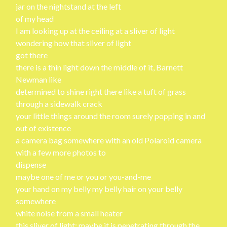
jar on the nightstand at the left
of my head
I am looking up at the ceiling at a sliver of light
wondering how that sliver of light
got there
there is a thin light down the middle of it, Barnett
Newman like
determined to shine right there like a tuft of grass
through a sidewalk crack
your little things around the room surely popping in and
out of existence
a camera bag somewhere with an old Polaroid camera
with a few more photos to
dispense
maybe one of me or you or you-and-me
your hand on my belly my belly hair on your belly
somewhere
white noise from a small heater
this sliver of light: maybe it is penetrating through the