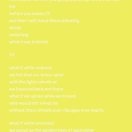
me
before you expect it
and then i will stand there unfleeing
whole
undarting
while trees tremble
14
what if while undrunk
we felt that we-know-what
with the lights wholly on
we bounced here and there
what if we spoke while we moved
who would our selves be
without those shields over ribcages over hearts
what if while unstoned
we gazed on the epidermises of each other