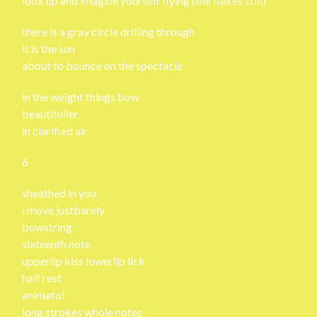
look up and imagine yourself flying (the flakes still)
there is a gray circle drilling through
it is the sun
about to bounce on the spectacle
in the weight things bow
beautifuller
in clarified air
6
sheathed in you
i move justbarely
bowstring
sixteenth note
upperlip kiss lowerlip lick
half rest
animato!
long strokes whole notes