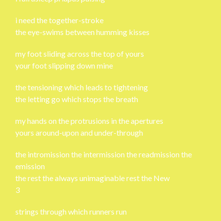
i need the together-stroke
the eye-swims between humming kisses
my foot sliding across the top of yours
your foot slipping down mine
the tensioning which leads to tightening
the letting go which stops the breath
my hands on the protrusions in the apertures
yours around-upon and under-through
the intromission the intermission the readmission the
emission
the rest the always unimaginable rest the New
3
strings through which runners run