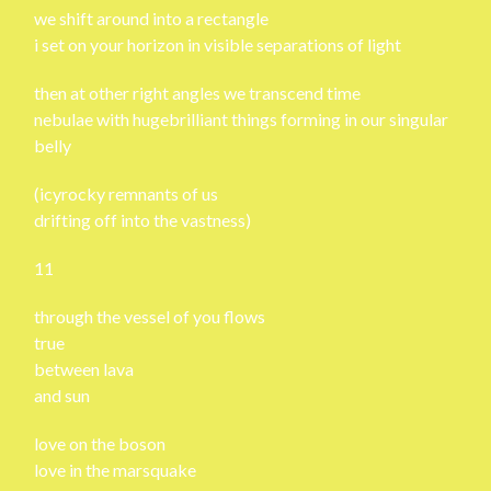
we shift around into a rectangle
i set on your horizon in visible separations of light
then at other right angles we transcend time
nebulae with hugebrilliant things forming in our singular
belly
(icyrocky remnants of us
drifting off into the vastness)
11
through the vessel of you flows
true
between lava
and sun
love on the boson
love in the marsquake