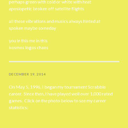
perhaps green with cold or white with heat
aposiopetic broken off satellite flights
all these vibrations and musics always hinted at
spoken maybe someday
you in this me in this
kosmos logos chaos
DECEMBER 19, 2014
On May 5, 1996, I began my tournament Scrabble
career. Since then, I have played well over 1,000 rated
games. Click on the photo below to see my career
statistics: