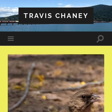
TRAVIS CHANEY
Toggle
Toggle
search
mobile
field
menu