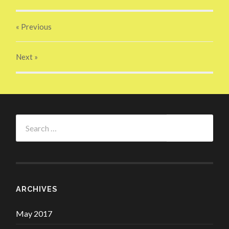
« Previous
Next
»
Search
for:
ARCHIVES
May 2017