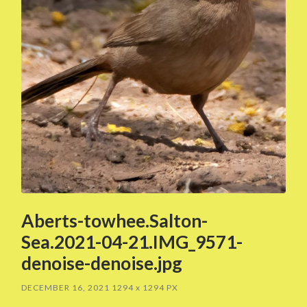
Aberts-towhee.Salton-
Sea.2021-04-21.IMG_9571-
denoise-denoise.jpg
DECEMBER 16, 2021
1294
x
1294 PX