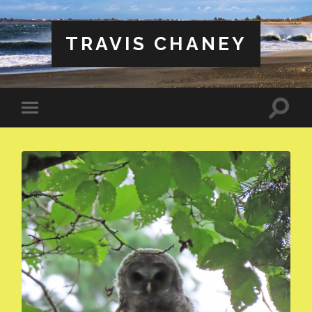
TRAVIS CHANEY
Toggle
Toggle
search
mobile
field
menu