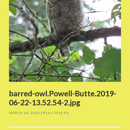
barred-owl.Powell-Butte.2019-
06-22-13.52.54-2.jpg
MARCH 16, 2020
2916
x
2916 PX