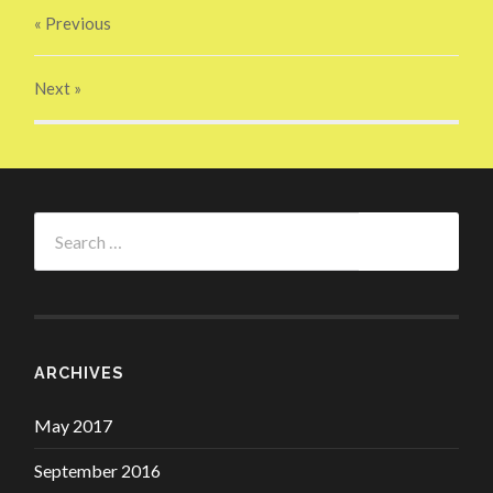
« Previous
Next
»
Search
for:
ARCHIVES
May 2017
September 2016