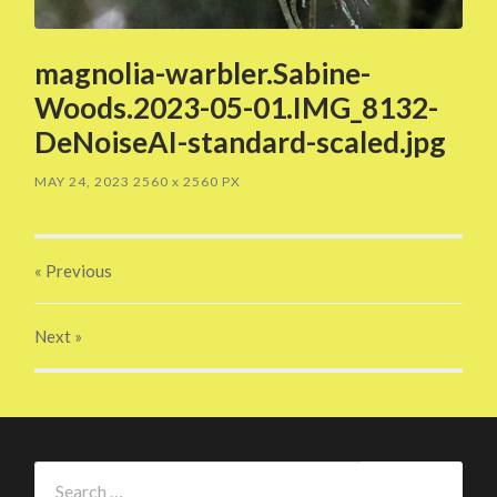
magnolia-warbler.Sabine-
Woods.2023-05-01.IMG_8132-
DeNoiseAI-standard-scaled.jpg
MAY 24, 2023
2560
x
2560 PX
« Previous
Next
»
Search
for: