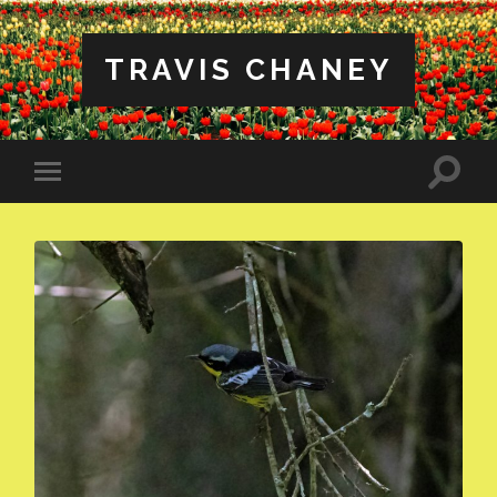
TRAVIS CHANEY
Toggle
Toggle
search
mobile
field
menu