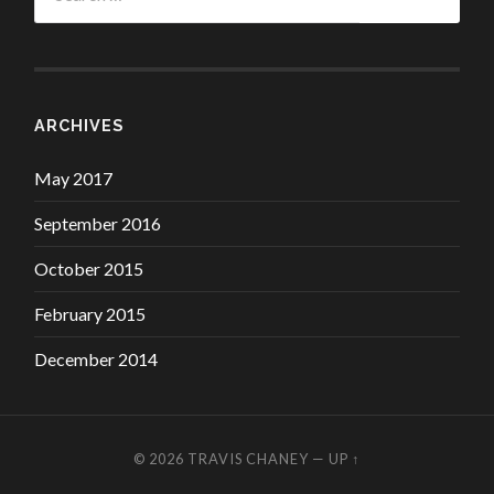
ARCHIVES
May 2017
September 2016
October 2015
February 2015
December 2014
© 2026
TRAVIS CHANEY
—
UP ↑