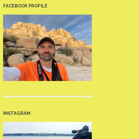
FACEBOOK PROFILE
INSTAGRAM