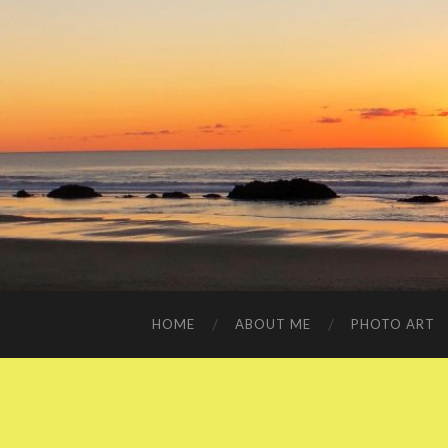
HOME
ABOUT ME
PHOTO ART