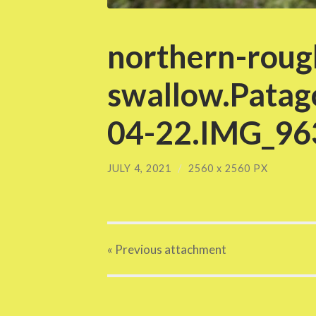
northern-roug
swallow.Patag
04-22.IMG_963
JULY 4, 2021
/
2560
x
2560 PX
« Previous
attachment