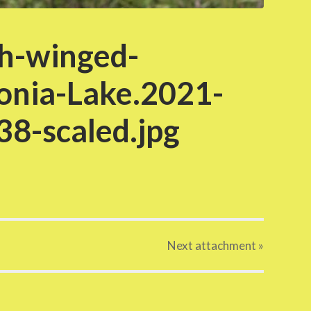
h-winged-
onia-Lake.2021-
8-scaled.jpg
Next
attachment
»