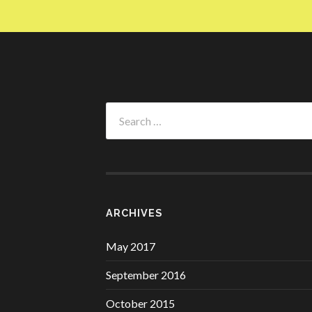
Search
for:
ARCHIVES
May 2017
September 2016
October 2015