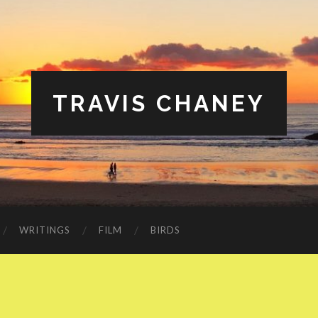
TRAVIS CHANEY
WRITINGS
FILM
BIRDS