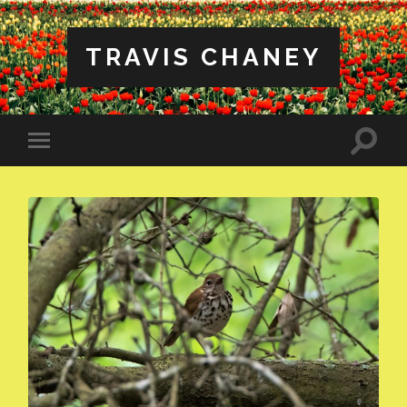
TRAVIS CHANEY
Toggle
Toggle
search
mobile
field
menu