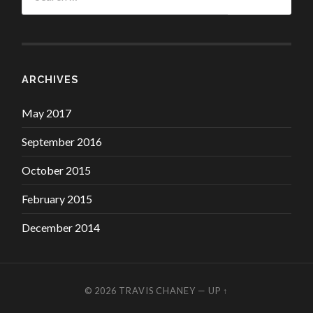
ARCHIVES
May 2017
September 2016
October 2015
February 2015
December 2014
© 2026
TRAVIS CHANEY
—
UP ↑