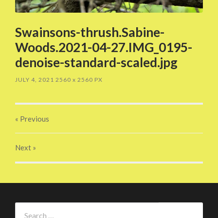
Swainsons-thrush.Sabine-
Woods.2021-04-27.IMG_0195-
denoise-standard-scaled.jpg
JULY 4, 2021
2560
x
2560 PX
« Previous
Next
»
Search
for: