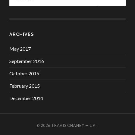
ARCHIVES
May 2017
September 2016
October 2015
February 2015
December 2014
© 2026
TRAVIS CHANEY
—
UP ↑