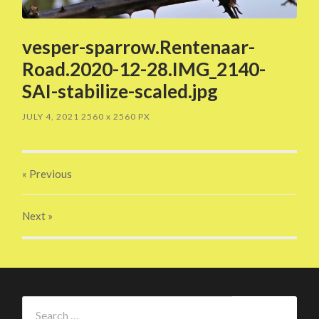
vesper-sparrow.Rentenaar-
Road.2020-12-28.IMG_2140-
SAI-stabilize-scaled.jpg
JULY 4, 2021
2560
x
2560 PX
« Previous
Next
»
Search
for: