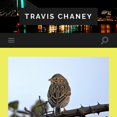
TRAVIS CHANEY
Toggle
Toggle
search
mobile
field
menu