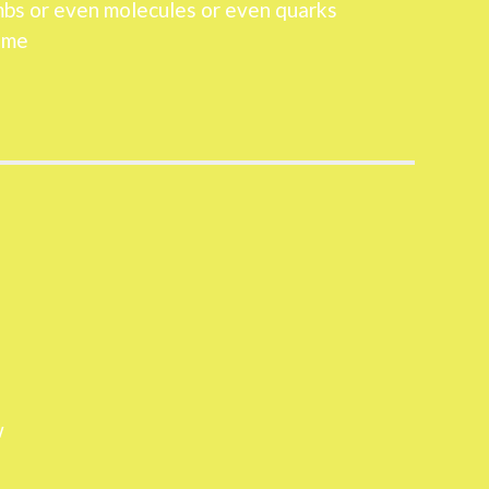
mbs or even molecules or even quarks
 me
w