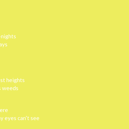
-nights
ays
est heights
ss weeds
here
ny eyes can’t see