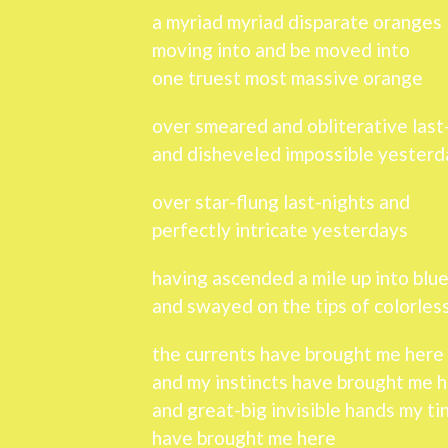
a myriad myriad disparate oranges
moving into and be moved into
one truest most massive orange
over smeared and obliterative last
and disheveled impossible yesterd
over star-flung last-nights and
perfectly intricate yesterdays
having ascended a mile up into blu
and swayed on the tips of colorle
the currents have brought me here
and my instincts have brought me 
and great-big invisible hands my ti
have brought me here