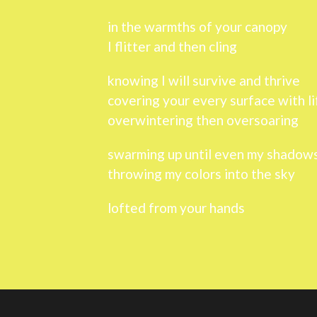
in the warmths of your canopy
I flitter and then cling
knowing I will survive and thrive
covering your every surface with li
overwintering then oversoaring
swarming up until even my shadows
throwing my colors into the sky
lofted from your hands