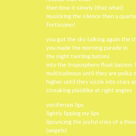
then bow it slowly (that what)
musicking the silence then a quarte
Fortissimo!
you got the sky talking again the 
you made the morning parade in
the night twirling batons
into the troposphere float batons: f
multitudinous until they are polka 
higher until they sizzle into stars 
streaking plaidlike at right angles
vociferous lips
lightly lipping my lips
lipsyncing the joyful cries of a tho
(angels)