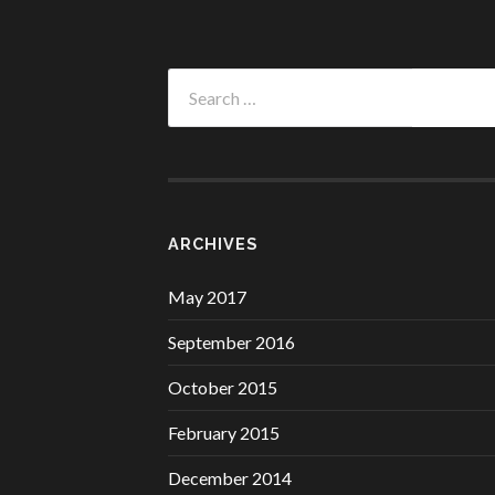
Search
for:
ARCHIVES
May 2017
September 2016
October 2015
February 2015
December 2014