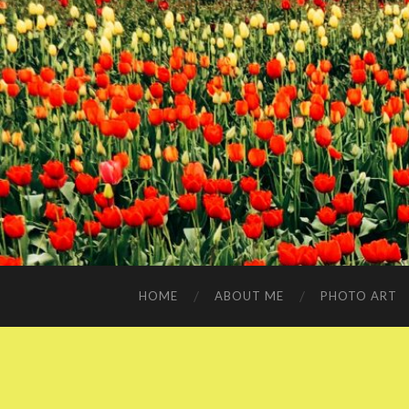
HOME
ABOUT ME
PHOTO ART