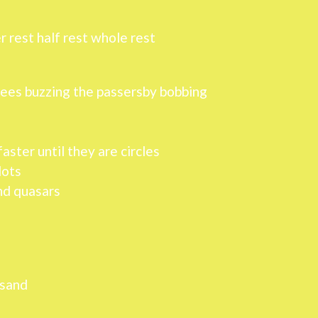
r rest half rest whole rest
trees buzzing the passersby bobbing
aster until they are circles
dots
and quasars
usand