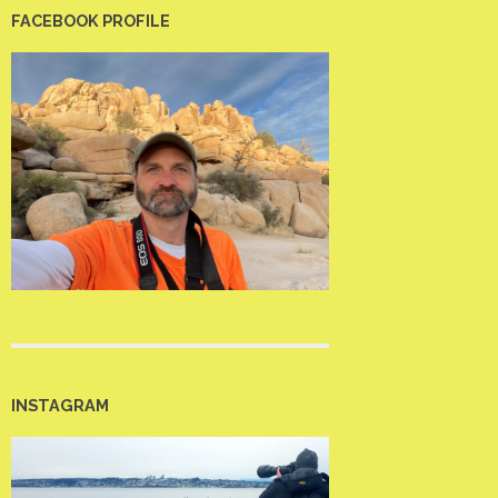
FACEBOOK PROFILE
INSTAGRAM