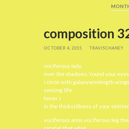
MONT
composition 3
OCTOBER 4, 2015
/
TRAVISCHANEY
vociferous lady
over the shadows ’round your eyes
i circle with galaxyarmlength wing
sensing life
hover i
in the thickstillness of your smitte
vociferous arms vociferous leg the
ratatat that what