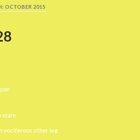
H:
OCTOBER 2015
28
span
n stare
n vociferous other leg