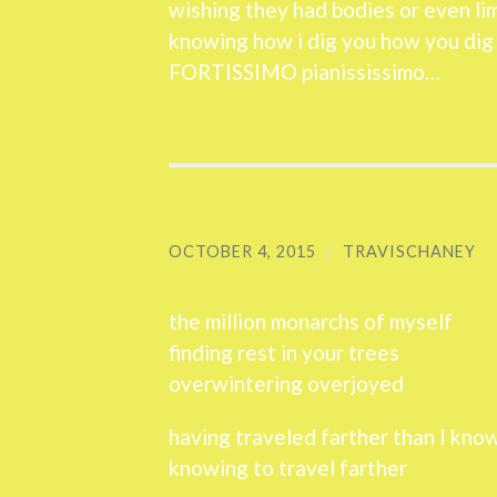
wishing they had bodies or even li
knowing how i dig you how you dig
FORTISSIMO pianississimo…
OCTOBER 4, 2015
/
TRAVISCHANEY
the million monarchs of myself
finding rest in your trees
overwintering overjoyed
having traveled farther than I kno
knowing to travel farther