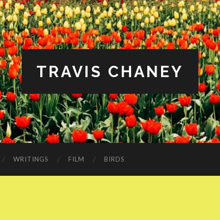
TRAVIS CHANEY
WRITINGS
FILM
BIRDS