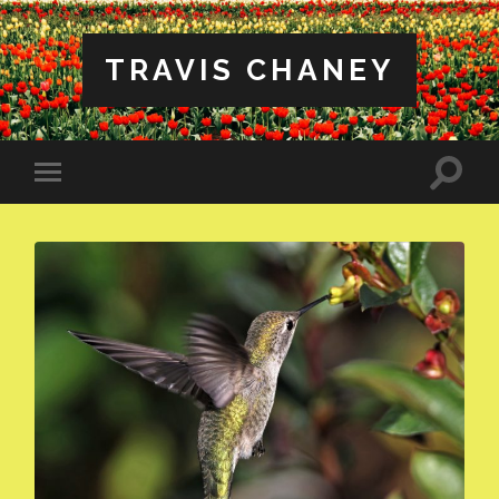
TRAVIS CHANEY
Toggle
Toggle
search
mobile
field
menu