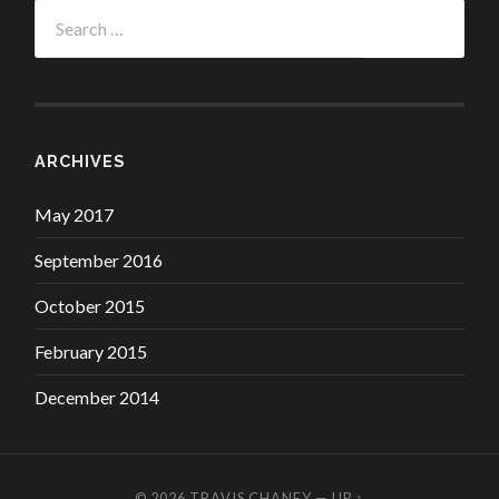
Search
for:
ARCHIVES
May 2017
September 2016
October 2015
February 2015
December 2014
© 2026
TRAVIS CHANEY
—
UP ↑