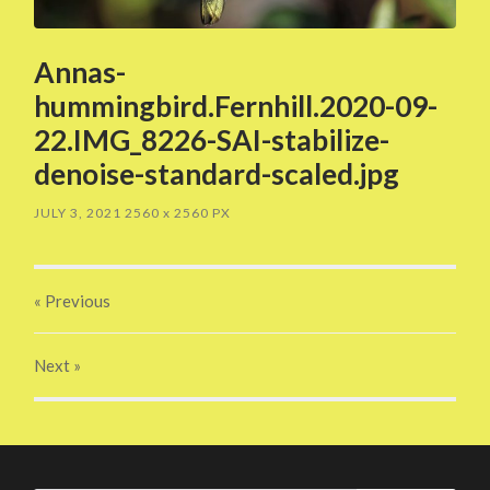
Annas-
hummingbird.Fernhill.2020-09-
22.IMG_8226-SAI-stabilize-
denoise-standard-scaled.jpg
JULY 3, 2021
2560
x
2560 PX
« Previous
Next
»