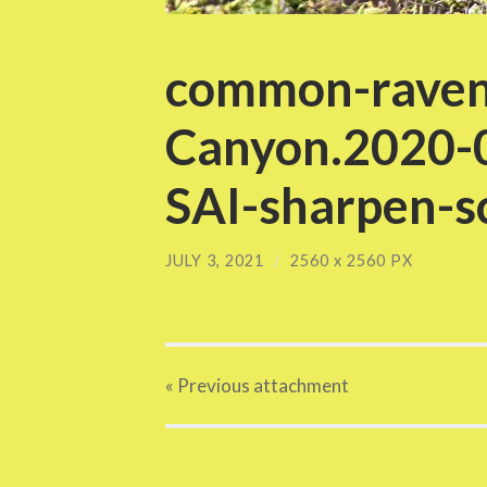
common-raven
Canyon.2020-
SAI-sharpen-sc
JULY 3, 2021
/
2560
x
2560 PX
« Previous
attachment