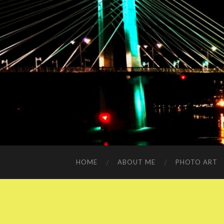
HOME
ABOUT ME
PHOTO ART