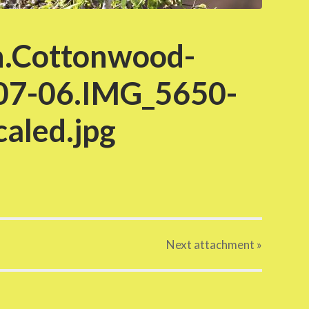
.Cottonwood-
07-06.IMG_5650-
aled.jpg
Next
attachment
»