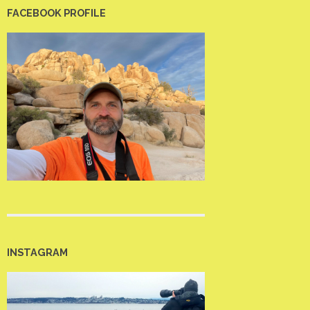
FACEBOOK PROFILE
INSTAGRAM