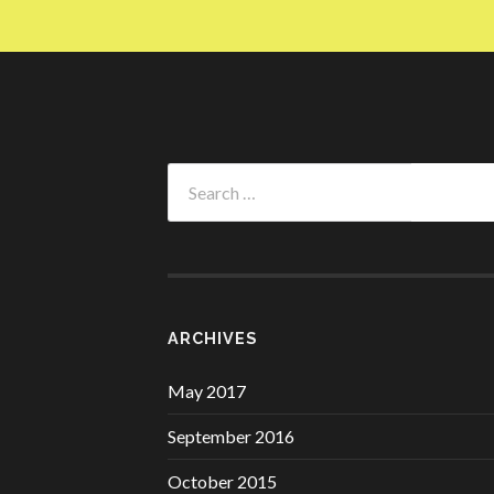
Search
for:
ARCHIVES
May 2017
September 2016
October 2015