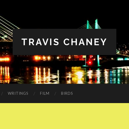
TRAVIS CHANEY
WRITINGS
FILM
BIRDS