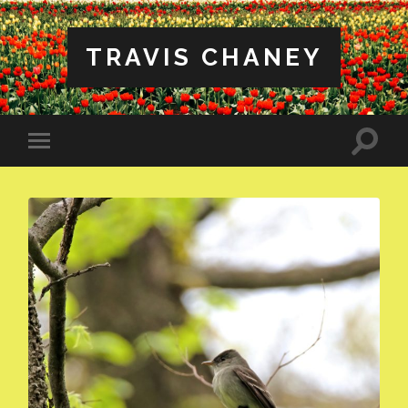
TRAVIS CHANEY
Toggle
Toggle
search
mobile
field
menu