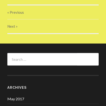
« Previous
Next
»
Search
for:
ARCHIVES
May 2017