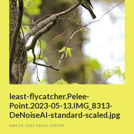
least-flycatcher.Pelee-
Point.2023-05-13.IMG_8313-
DeNoiseAI-standard-scaled.jpg
MAY 24, 2023
1920
x
1920 PX