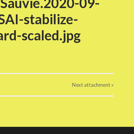
.Sauvie.2020-09-
AI-stabilize-
rd-scaled.jpg
Next
attachment
»