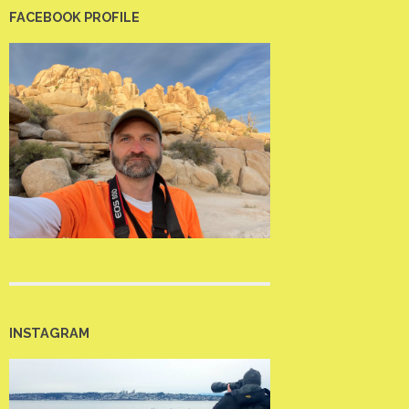
FACEBOOK PROFILE
INSTAGRAM