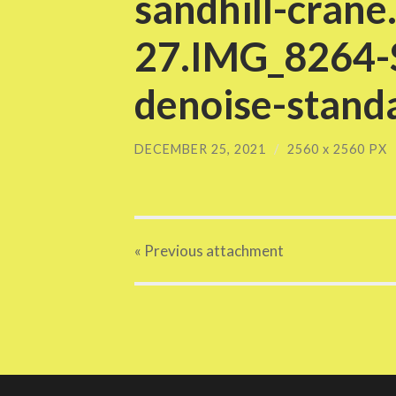
sandhill-crane
27.IMG_8264-S
denoise-standa
DECEMBER 25, 2021
/
2560
x
2560 PX
« Previous
attachment