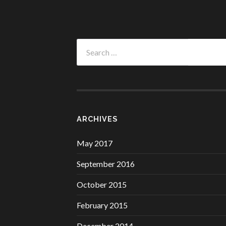
Search
for:
ARCHIVES
May 2017
September 2016
October 2015
February 2015
December 2014