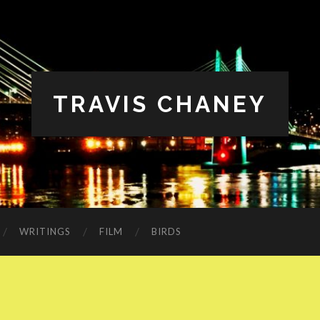
TRAVIS CHANEY
WRITINGS
FILM
BIRDS