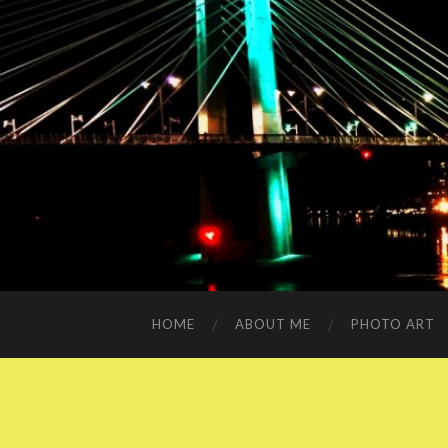
HOME
ABOUT ME
PHOTO ART