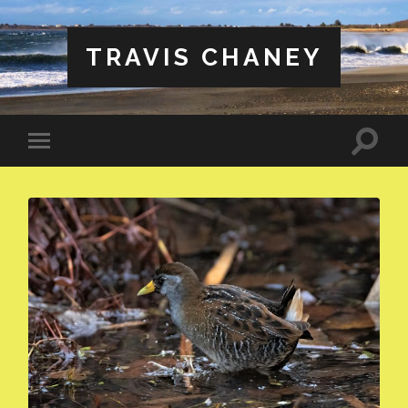
TRAVIS CHANEY
Toggle
Toggle
search
mobile
field
menu