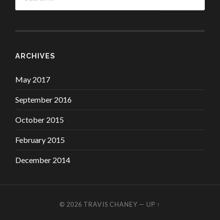
ARCHIVES
May 2017
September 2016
October 2015
February 2015
December 2014
© 2026
TRAVIS CHANEY
—
UP ↑