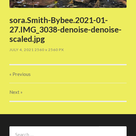
sora.Smith-Bybee.2021-01-
27.IMG_3038-denoise-denoise-
scaled.jpg
JULY 4, 2021
2560
x
2560 PX
« Previous
Next
»
Search
for: