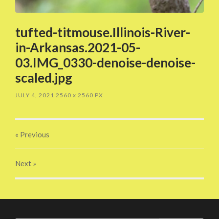
tufted-titmouse.Illinois-River-
in-Arkansas.2021-05-
03.IMG_0330-denoise-denoise-
scaled.jpg
JULY 4, 2021
2560
x
2560 PX
« Previous
Next
»