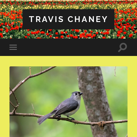
TRAVIS CHANEY
Toggle
Toggle
search
mobile
field
menu