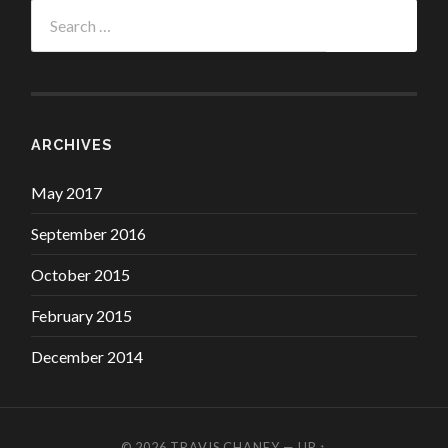
Search
for:
ARCHIVES
May 2017
September 2016
October 2015
February 2015
December 2014
© 2026
TRAVIS CHANEY
—
UP ↑