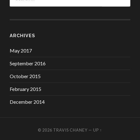
ARCHIVES
May 2017
September 2016
October 2015
February 2015
December 2014
© 2026
TRAVIS CHANEY
—
UP ↑