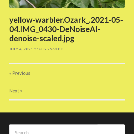
yellow-warbler.Ozark_.2021-05-
04.IMG_0430-DeNoiseAI-
denoise-scaled.jpg
JULY 4, 2021
2560
x
2560 PX
« Previous
Next
»
Search
for: