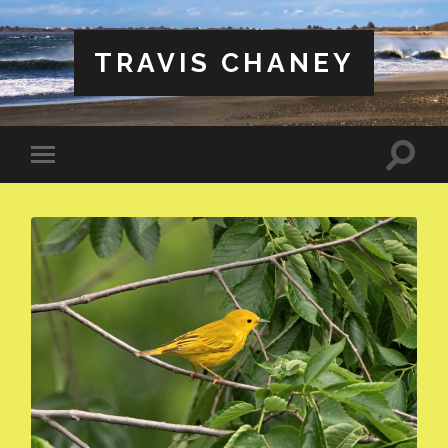
TRAVIS CHANEY
Toggle
Toggle
search
mobile
field
menu