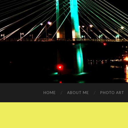
HOME
ABOUT ME
PHOTO ART