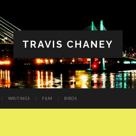
TRAVIS CHANEY
WRITINGS
FILM
BIRDS