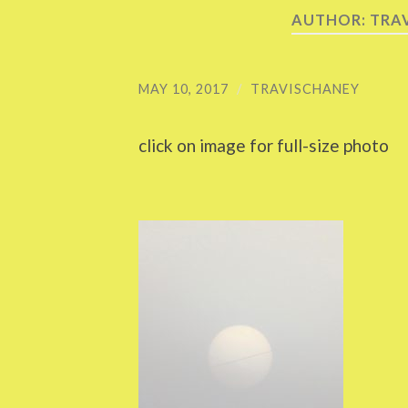
AUTHOR:
TRA
MAY 10, 2017
/
TRAVISCHANEY
click on image for full-size photo