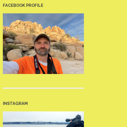
FACEBOOK PROFILE
INSTAGRAM