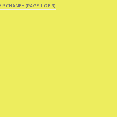
VISCHANEY
(PAGE 1 OF 3)