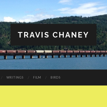
TRAVIS CHANEY
WRITINGS
FILM
BIRDS