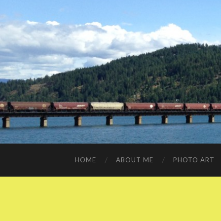
HOME
ABOUT ME
PHOTO ART