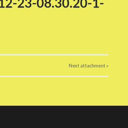
2-23-08.30.20-1-
Next
attachment
»