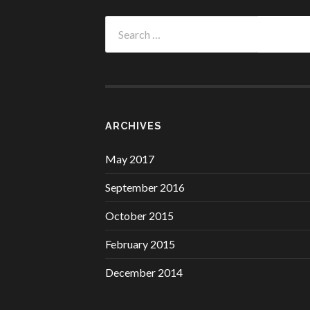
Search
for:
ARCHIVES
May 2017
September 2016
October 2015
February 2015
December 2014