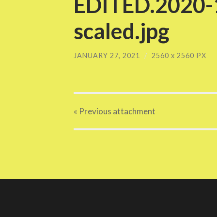
EDITED.2020-1
scaled.jpg
JANUARY 27, 2021
/
2560
x
2560 PX
« Previous
attachment