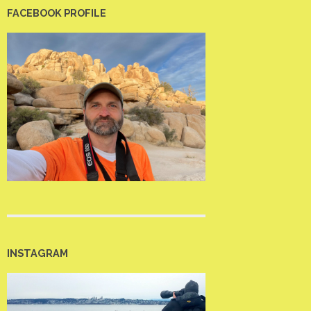
FACEBOOK PROFILE
INSTAGRAM