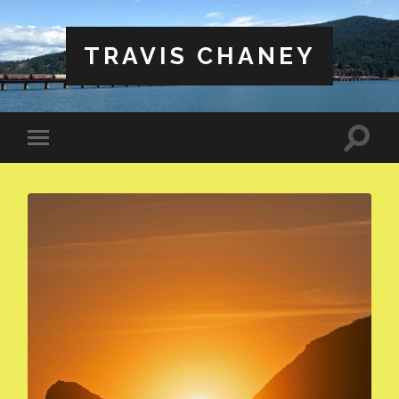
TRAVIS CHANEY
Toggle
Toggle
search
mobile
field
menu