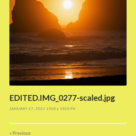
EDITED.IMG_0277-scaled.jpg
JANUARY 27, 2021
1920
x
1920 PX
« Previous