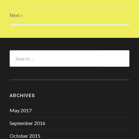
Next
»
Search
for:
ARCHIVES
May 2017
September 2016
October 2015