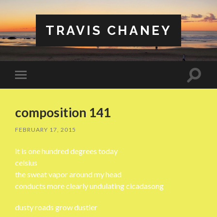
TRAVIS CHANEY
Toggle
Toggle
search
mobile
field
menu
composition 141
FEBRUARY 17, 2015
it is one hundred degrees today
celsius
the sweat vapor around my head
conducts more clearly undulating cicadasong
dusty roads grow dustier