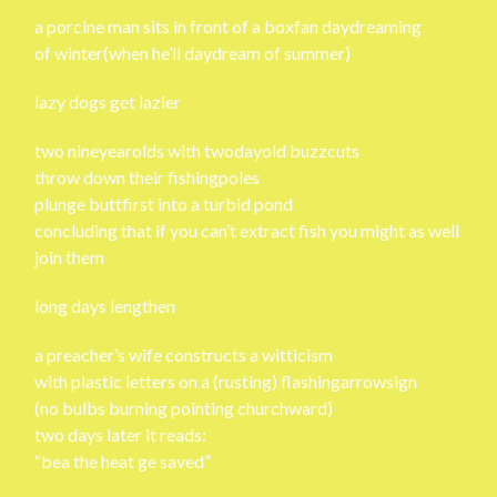
a porcine man sits in front of a boxfan daydreaming
of winter(when he’ll daydream of summer)
lazy dogs get lazier
two nineyearolds with twodayold buzzcuts
throw down their fishingpoles
plunge buttfirst into a turbid pond
concluding that if you can’t extract fish you might as well
join them
long days lengthen
a preacher’s wife constructs a witticism
with plastic letters on a (rusting) flashingarrowsign
(no bulbs burning pointing churchward)
two days later it reads:
“bea the heat ge saved”