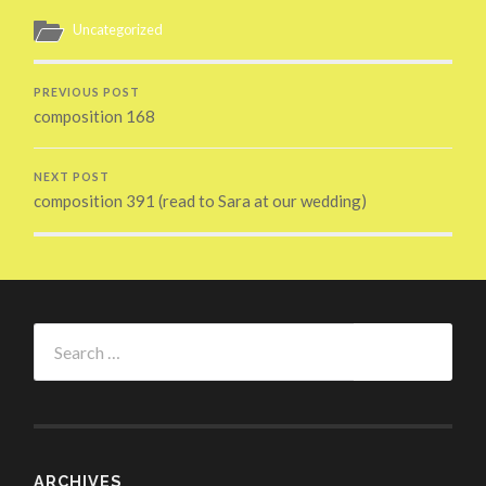
Uncategorized
PREVIOUS POST
composition 168
NEXT POST
composition 391 (read to Sara at our wedding)
Search
for:
ARCHIVES